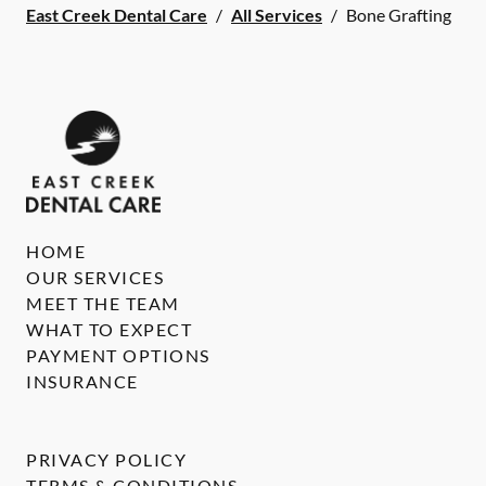
East Creek Dental Care
/
All Services
/
Bone Grafting
HOME
OUR SERVICES
MEET THE TEAM
WHAT TO EXPECT
PAYMENT OPTIONS
INSURANCE
PRIVACY POLICY
TERMS & CONDITIONS