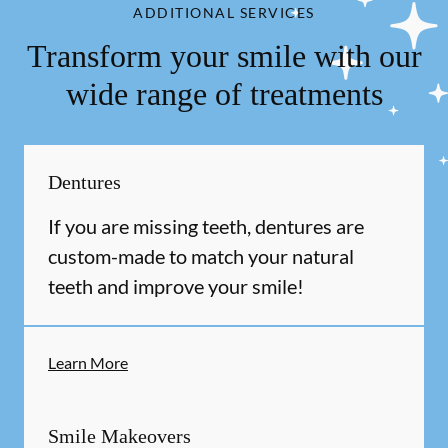
ADDITIONAL SERVICES
Transform your smile with our
wide range of treatments
Dentures
If you are missing teeth, dentures are
custom-made to match your natural
teeth and improve your smile!
Learn More
Smile Makeovers