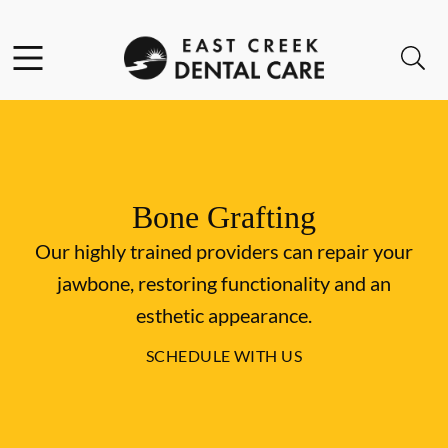
Skip to content
Facebook
Instagram
Open header
Open searchbar
Go to Home Page
Bone Grafting
Our highly trained providers can repair your
jawbone, restoring functionality and an
esthetic appearance.
SCHEDULE WITH US