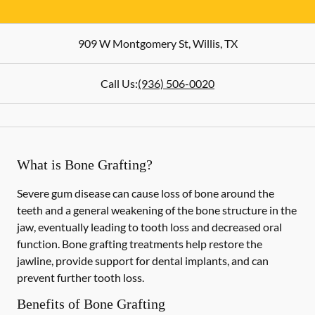
909 W Montgomery St
,
Willis
,
TX
Call Us:
(936) 506-0020
What is Bone Grafting?
Severe gum disease can cause loss of bone around the
teeth and a general weakening of the bone structure in the
jaw, eventually leading to tooth loss and decreased oral
function. Bone grafting treatments help restore the
jawline, provide support for dental implants, and can
prevent further tooth loss.
Benefits of Bone Grafting