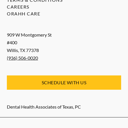
CAREERS
ORAHH CARE
909 W Montgomery St
#400
Willis
,
TX
77378
(936) 506-0020
SCHEDULE WITH US
Dental Health Associates of Texas, PC