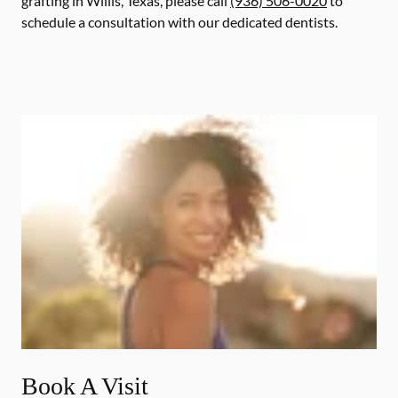
grafting in Willis, Texas, please call
(936) 506-0020
to
schedule a consultation with our dedicated dentists.
Book A Visit