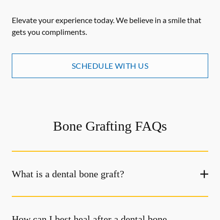
Elevate your experience today. We believe in a smile that
gets you compliments.
SCHEDULE WITH US
Bone Grafting FAQs
What is a dental bone graft?
How can I best heal after a dental bone