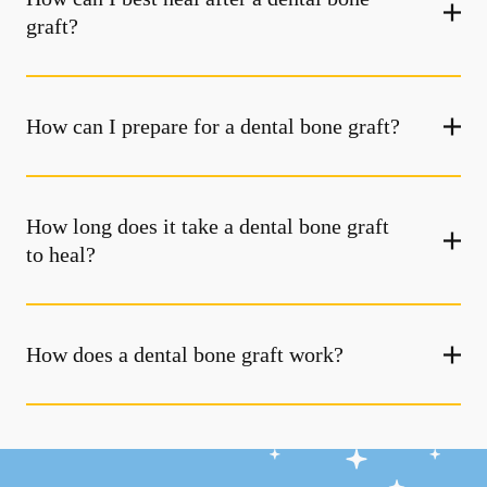
graft?
How can I prepare for a dental bone graft?
How long does it take a dental bone graft
to heal?
How does a dental bone graft work?