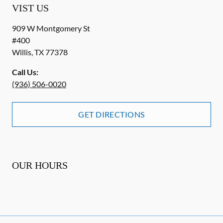
VIST US
909 W Montgomery St
#400
Willis
,
TX
77378
Call Us:
(936) 506-0020
GET DIRECTIONS
OUR HOURS