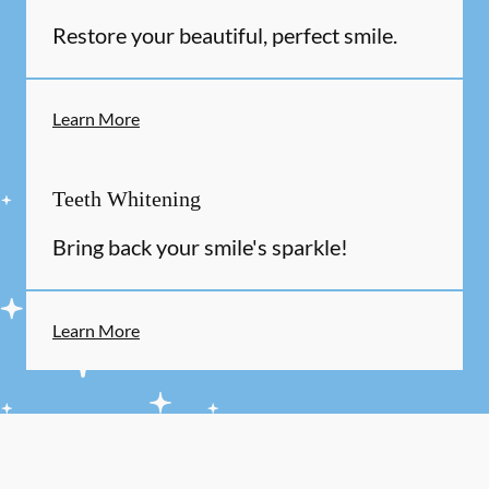
Restore your beautiful, perfect smile.
Learn More
Teeth Whitening
Bring back your smile's sparkle!
Learn More