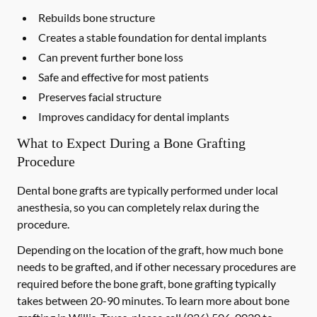
Rebuilds bone structure
Creates a stable foundation for dental implants
Can prevent further bone loss
Safe and effective for most patients
Preserves facial structure
Improves candidacy for dental implants
What to Expect During a Bone Grafting
Procedure
Dental bone grafts are typically performed under local
anesthesia, so you can completely relax during the
procedure.
Depending on the location of the graft, how much bone
needs to be grafted, and if other necessary procedures are
required before the bone graft, bone grafting typically
takes between 20-90 minutes. To learn more about bone