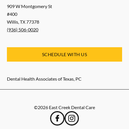
909 W Montgomery St
#400
Willis
,
TX
77378
(936) 506-0020
SCHEDULE WITH US
Dental Health Associates of Texas, PC
©
2026
East Creek Dental Care