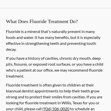
What Does Fluoride Treatment Do?
Fluoride is a mineral that's naturally present in many
foods and water. It has many benefits, but it is especially
effective in strengthening teeth and preventing tooth
decay.
If you have a history of cavities, chronic dry mouth, deep
pits, fissures, or exposed root surfaces, or you have a child
who's a patient at our office, we may recommend fluoride
treatment.
Fluoride treatment is often given to children at their
biannual dentist appointments to help their teeth grow
strong and to protect their smiles from cavities. If you are
looking for fluoride treatment in Willis, Texas for you or
your child, please call
(936) 506-0020
to schedule an