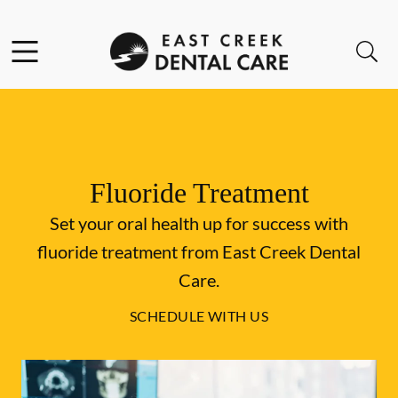
Skip to content
Facebook
Instagram
Open header
Open searchbar
Go to Home Page
Fluoride Treatment
Set your oral health up for success with
fluoride treatment from East Creek Dental
Care.
SCHEDULE WITH US