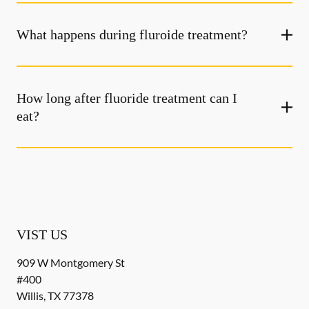
What happens during fluroide treatment?
How long after fluoride treatment can I
eat?
VIST US
909 W Montgomery St
#400
Willis
,
TX
77378