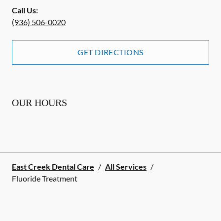
Call Us:
(936) 506-0020
GET DIRECTIONS
OUR HOURS
East Creek Dental Care
/
All Services
/
Fluoride Treatment