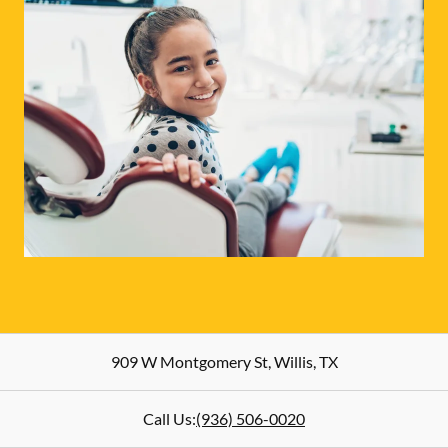
909 W Montgomery St
,
Willis
,
TX
Call Us:
(936) 506-0020