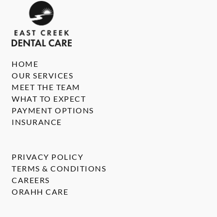
HOME
OUR SERVICES
MEET THE TEAM
WHAT TO EXPECT
PAYMENT OPTIONS
INSURANCE
PRIVACY POLICY
TERMS & CONDITIONS
CAREERS
ORAHH CARE