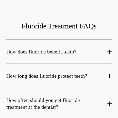
Fluoride Treatment FAQs
How does fluoride benefit teeth?
How long does fluoride protect teeth?
How often should you get fluoride
treatment at the dentist?