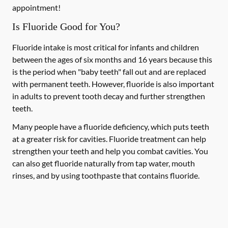
appointment!
Is Fluoride Good for You?
Fluoride intake is most critical for infants and children
between the ages of six months and 16 years because this
is the period when "baby teeth" fall out and are replaced
with permanent teeth. However, fluoride is also important
in adults to prevent tooth decay and further strengthen
teeth.
Many people have a fluoride deficiency, which puts teeth
at a greater risk for cavities. Fluoride treatment can help
strengthen your teeth and help you combat cavities. You
can also get fluoride naturally from tap water, mouth
rinses, and by using toothpaste that contains fluoride.