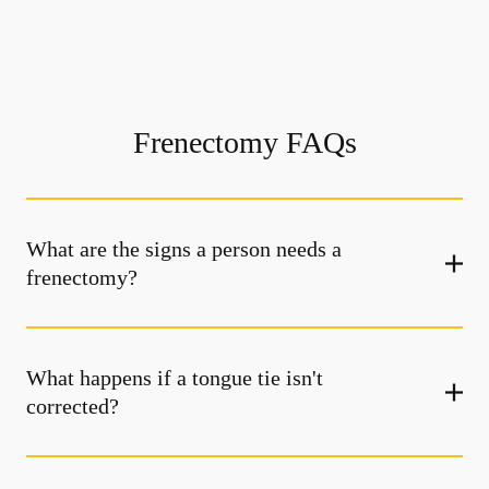
Frenectomy FAQs
What are the signs a person needs a
frenectomy?
What happens if a tongue tie isn't
corrected?