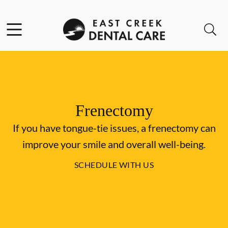
Skip to content
Facebook
Instagram
Open header
Open searchbar
Go to Home Page
Frenectomy
If you have tongue-tie issues, a frenectomy can
improve your smile and overall well-being.
SCHEDULE WITH US