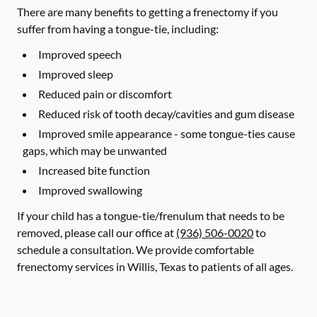
There are many benefits to getting a frenectomy if you
suffer from having a tongue-tie, including:
Improved speech
Improved sleep
Reduced pain or discomfort
Reduced risk of tooth decay/cavities and gum disease
Improved smile appearance - some tongue-ties cause
gaps, which may be unwanted
Increased bite function
Improved swallowing
If your child has a tongue-tie/frenulum that needs to be
removed, please call our office at
(936) 506-0020
to
schedule a consultation. We provide comfortable
frenectomy services in Willis, Texas to patients of all ages.