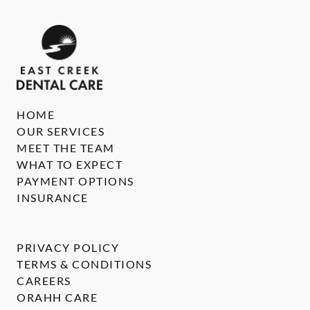
HOME
OUR SERVICES
MEET THE TEAM
WHAT TO EXPECT
PAYMENT OPTIONS
INSURANCE
PRIVACY POLICY
TERMS & CONDITIONS
CAREERS
ORAHH CARE