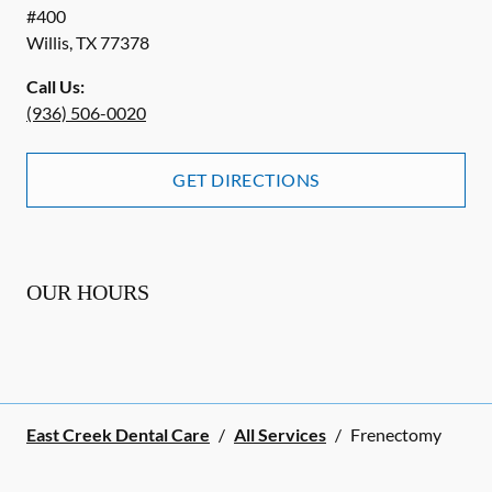
#400
Willis
,
TX
77378
Call Us:
(936) 506-0020
GET DIRECTIONS
OUR HOURS
East Creek Dental Care
/
All Services
/
Frenectomy