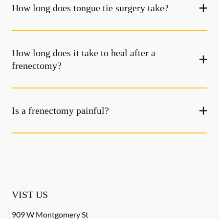
How long does tongue tie surgery take?
How long does it take to heal after a
frenectomy?
Is a frenectomy painful?
VIST US
909 W Montgomery St