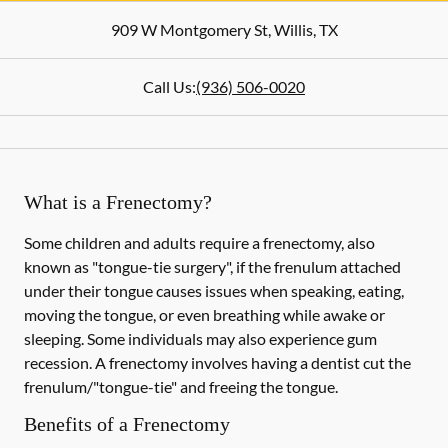
909 W Montgomery St
,
Willis
,
TX
Call Us:
(936) 506-0020
What is a Frenectomy?
Some children and adults require a frenectomy, also
known as "tongue-tie surgery", if the frenulum attached
under their tongue causes issues when speaking, eating,
moving the tongue, or even breathing while awake or
sleeping. Some individuals may also experience gum
recession. A frenectomy involves having a dentist cut the
frenulum/"tongue-tie" and freeing the tongue.
Benefits of a Frenectomy