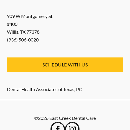
909 W Montgomery St
#400
Willis
,
TX
77378
(936) 506-0020
SCHEDULE WITH US
Dental Health Associates of Texas, PC
©
2026
East Creek Dental Care