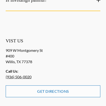
Is Invisalign painful?
VIST US
909 W Montgomery St
#400
Willis
,
TX
77378
Call Us:
(936) 506-0020
GET DIRECTIONS