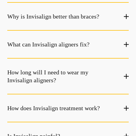
Why is Invisalign better than braces?
What can Invisalign aligners fix?
How long will I need to wear my
Invisalign aligners?
How does Invisalign treatment work?