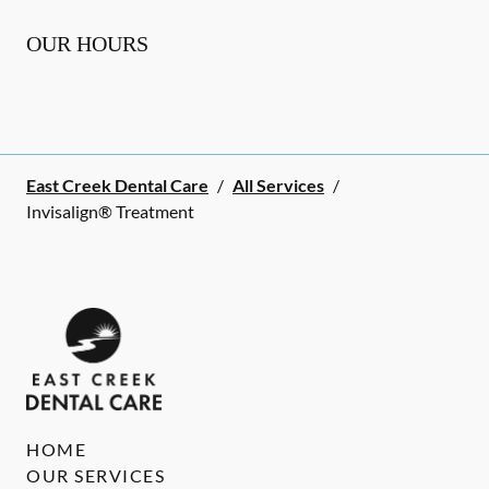
OUR HOURS
East Creek Dental Care
/
All Services
/
Invisalign® Treatment
HOME
OUR SERVICES