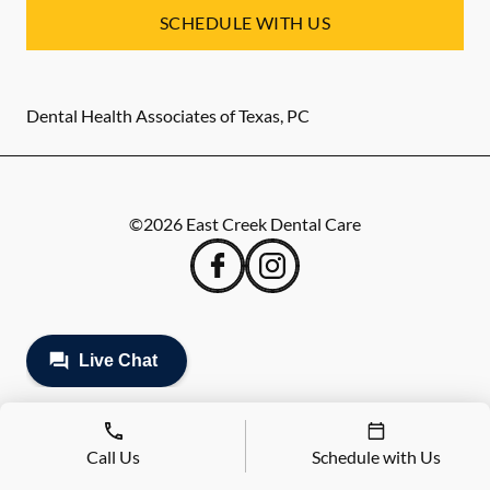
SCHEDULE WITH US
Dental Health Associates of Texas, PC
©
2026
East Creek Dental Care
Call Us
Schedule with Us