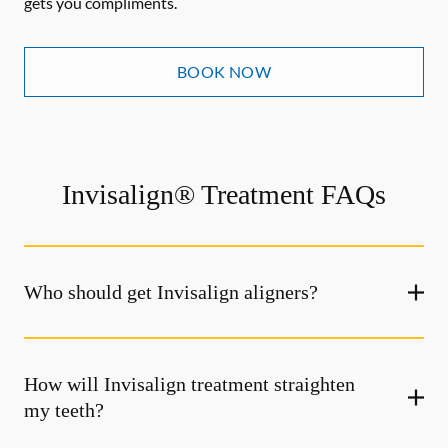
gets you compliments.
BOOK NOW
Invisalign® Treatment FAQs
Who should get Invisalign aligners?
How will Invisalign treatment straighten
my teeth?