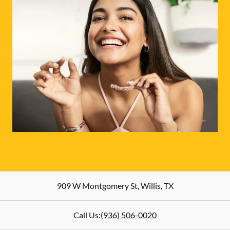
909 W Montgomery St
,
Willis
,
TX
Call Us:
(936) 506-0020