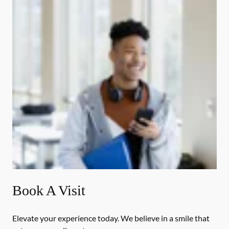
Book A Visit
Elevate your experience today. We believe in a smile that