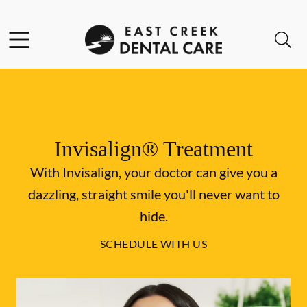
Skip to content
Facebook
Instagram
Open header
Open searchbar
Go to Home Page
Invisalign® Treatment
With Invisalign, your doctor can give you a
dazzling, straight smile you'll never want to
hide.
SCHEDULE WITH US