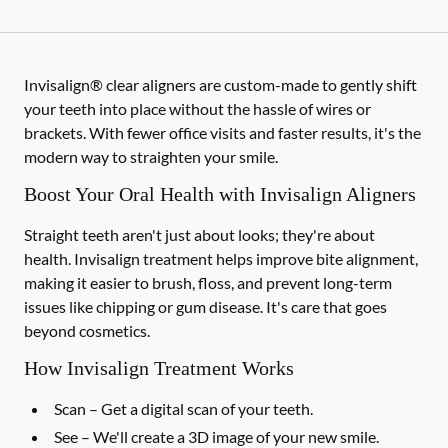
Invisalign® clear aligners are custom-made to gently shift
your teeth into place without the hassle of wires or
brackets. With fewer office visits and faster results, it's the
modern way to straighten your smile.
Boost Your Oral Health with Invisalign Aligners
Straight teeth aren't just about looks; they're about
health. Invisalign treatment helps improve bite alignment,
making it easier to brush, floss, and prevent long-term
issues like chipping or gum disease. It's care that goes
beyond cosmetics.
How Invisalign Treatment Works
Scan
– Get a digital scan of your teeth.
See
– We'll create a 3D image of your new smile.