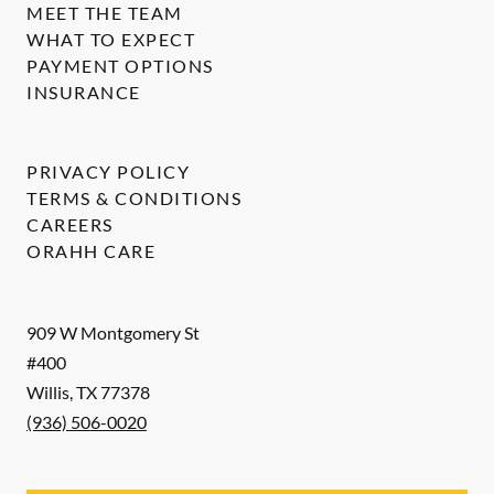
MEET THE TEAM
WHAT TO EXPECT
PAYMENT OPTIONS
INSURANCE
PRIVACY POLICY
TERMS & CONDITIONS
CAREERS
ORAHH CARE
909 W Montgomery St
#400
Willis
,
TX
77378
(936) 506-0020