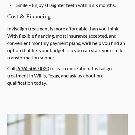
Smile
– Enjoy straighter teeth within six months.
Cost & Financing
Invisalign treatment is more affordable than you think.
With flexible financing, most insurance accepted, and
convenient monthly payment plans, we'll help you find an
option that fits your budget—so you can start your smile
transformation sooner.
Call
(936) 506-0020
to learn more about Invisalign
treatment in Willis, Texas, and ask us about pre-
qualification today.